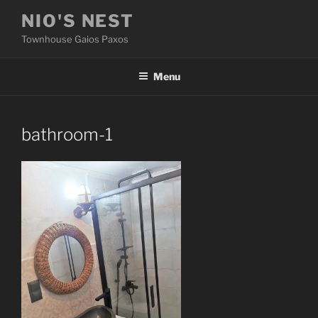
Skip
NIO'S NEST
to
Townhouse Gaios Paxos
content
Menu
bathroom-1