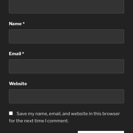
Name
*
Email
*
Website
Save my name, email, and website in this browser
for the next time I comment.