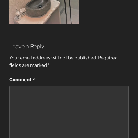
Leave a Reply
Your email address will not be published.
Required
fields are marked
*
Comment
*