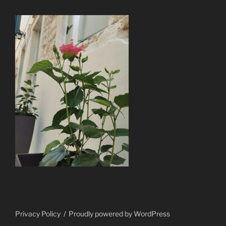
Privacy Policy
Proudly powered by WordPress