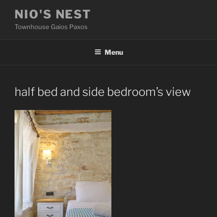
Skip
NIO'S NEST
to
Townhouse Gaios Paxos
content
Menu
half bed and side bedroom’s view