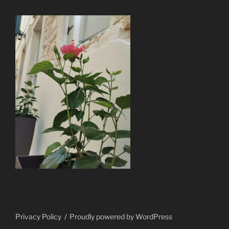
Privacy Policy
Proudly powered by WordPress