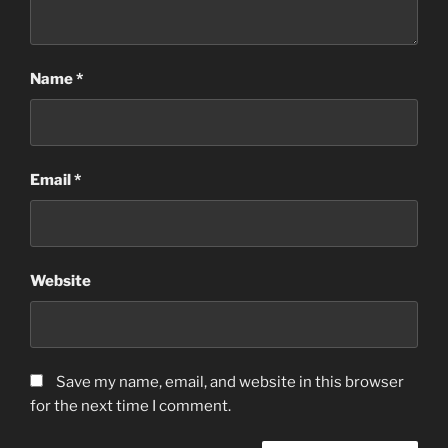
Name
*
Email
*
Website
Save my name, email, and website in this browser
for the next time I comment.