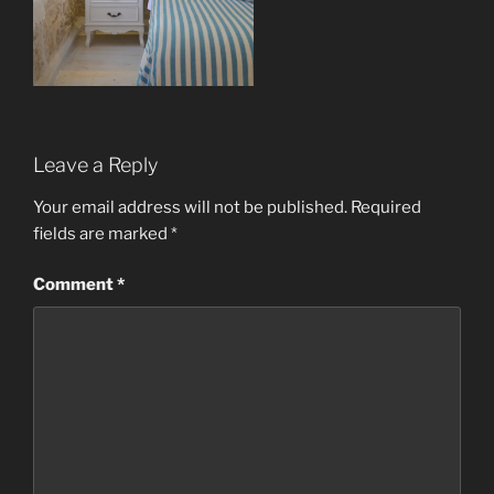
Leave a Reply
Your email address will not be published.
Required
fields are marked
*
Comment
*