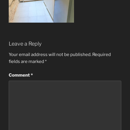
Leave a Reply
Your email address will not be published.
Required
fields are marked
*
Comment
*