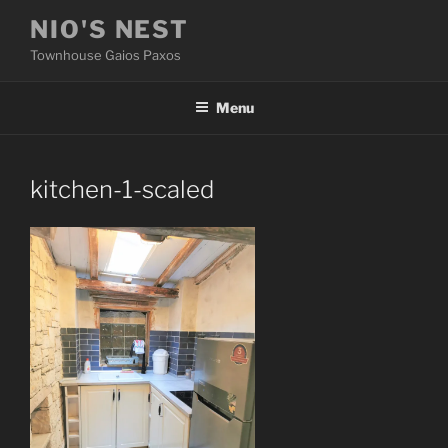
Skip
NIO'S NEST
to
Townhouse Gaios Paxos
content
Menu
kitchen-1-scaled