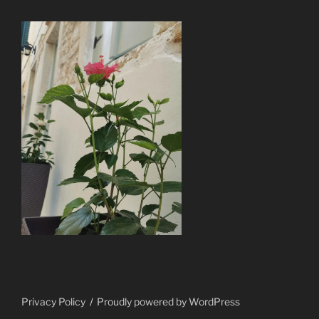
Privacy Policy
Proudly powered by WordPress