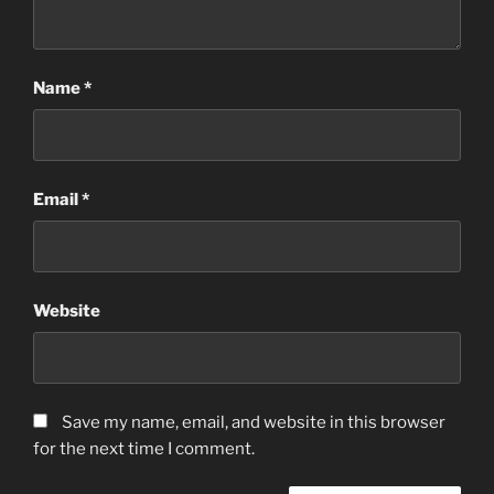
Name
*
Email
*
Website
Save my name, email, and website in this browser
for the next time I comment.